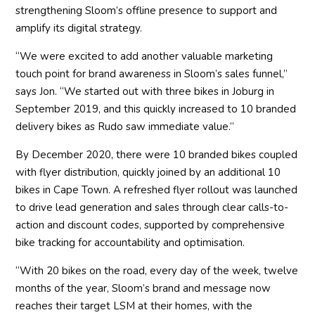
strengthening Sloom’s offline presence to support and
amplify its digital strategy.
“We were excited to add another valuable marketing
touch point for brand awareness in Sloom’s sales funnel,”
says Jon. “We started out with three bikes in Joburg in
September 2019, and this quickly increased to 10 branded
delivery bikes as Rudo saw immediate value.”
By December 2020, there were 10 branded bikes coupled
with flyer distribution, quickly joined by an additional 10
bikes in Cape Town. A refreshed flyer rollout was launched
to drive lead generation and sales through clear calls-to-
action and discount codes, supported by comprehensive
bike tracking for accountability and optimisation.
“With 20 bikes on the road, every day of the week, twelve
months of the year, Sloom’s brand and message now
reaches their target LSM at their homes, with the