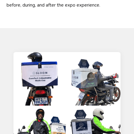
before, during, and after the expo experience.