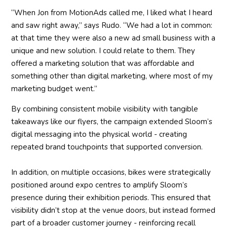
“When Jon from MotionAds called me, I liked what I heard
and saw right away,” says Rudo. “We had a lot in common:
at that time they were also a new ad small business with a
unique and new solution. I could relate to them. They
offered a marketing solution that was affordable and
something other than digital marketing, where most of my
marketing budget went.”
By combining consistent mobile visibility with tangible
takeaways like our flyers, the campaign extended Sloom’s
digital messaging into the physical world - creating
repeated brand touchpoints that supported conversion.
In addition, on multiple occasions, bikes were strategically
positioned around expo centres to amplify Sloom’s
presence during their exhibition periods. This ensured that
visibility didn’t stop at the venue doors, but instead formed
part of a broader customer journey - reinforcing recall