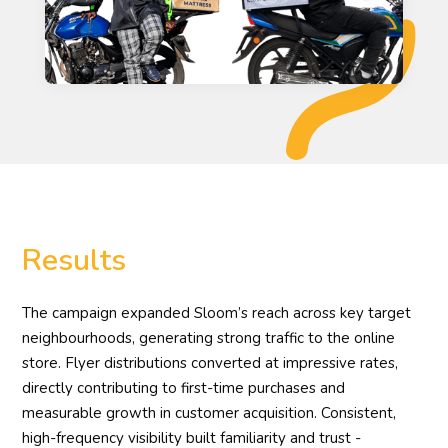
Results
The campaign expanded Sloom’s reach across key target
neighbourhoods, generating strong traffic to the online
store. Flyer distributions converted at impressive rates,
directly contributing to first-time purchases and
measurable growth in customer acquisition. Consistent,
high-frequency visibility built familiarity and trust -