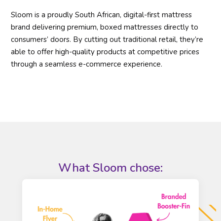
Sloom is a proudly South African, digital-first mattress
brand delivering premium, boxed mattresses directly to
consumers’ doors. By cutting out traditional retail, they’re
able to offer high-quality products at competitive prices
through a seamless e-commerce experience.
What
Sloom
chose: