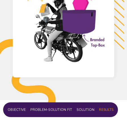
OBJECTIVE
PROBLEM-SOLUTION FIT
SOLUTION
RESULTS