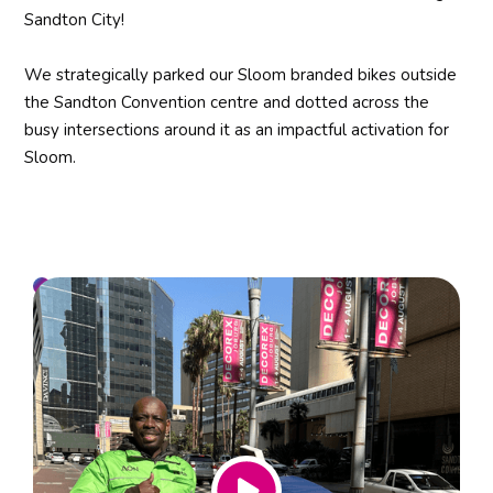
Sandton City!
We strategically parked our Sloom branded bikes outside
the Sandton Convention centre and dotted across the
busy intersections around it as an impactful activation for
Sloom.