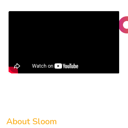
About
Sloom