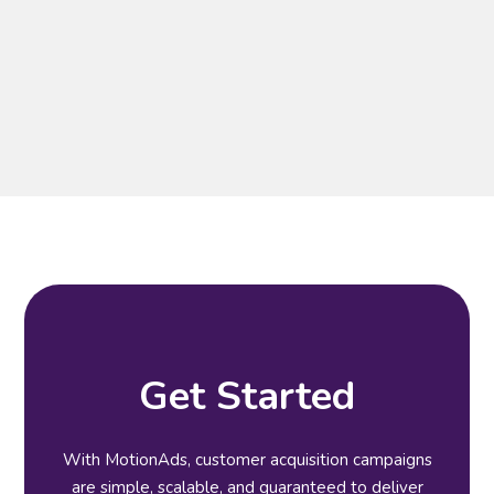
Get Started
With MotionAds, customer acquisition campaigns
are simple, scalable, and guaranteed to deliver