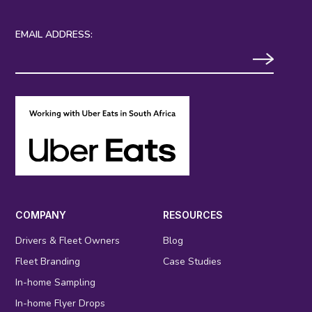
EMAIL ADDRESS:
COMPANY
RESOURCES
Drivers & Fleet Owners
Blog
Fleet Branding
Case Studies
In-home Sampling
In-home Flyer Drops