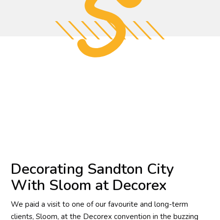
Decorating Sandton City
With Sloom at Decorex
We paid a visit to one of our favourite and long-term
clients, Sloom, at the Decorex convention in the buzzing