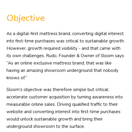
Objective
As a digital-first mattress brand, converting digital interest
into first-time purchases was critical to sustainable growth.
However, growth required visibility - and that came with
its own challenges. Rudo, Founder & Owner of Sloom says:
“As an online exclusive mattress brand, that was like
having an amazing showroom underground that nobody
knows of.”
Sloom’s objective was therefore simple but critical:
accelerate customer acquisition by turning awareness into
measurable online sales. Driving qualified traffic to their
website and converting interest into first-time purchases
would unlock sustainable growth and bring their
underground showroom to the surface.