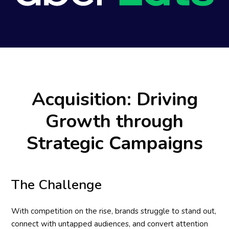
Acquisition: Driving
Growth through
Strategic Campaigns
The Challenge
With competition on the rise, brands struggle to stand out,
connect with untapped audiences, and convert attention