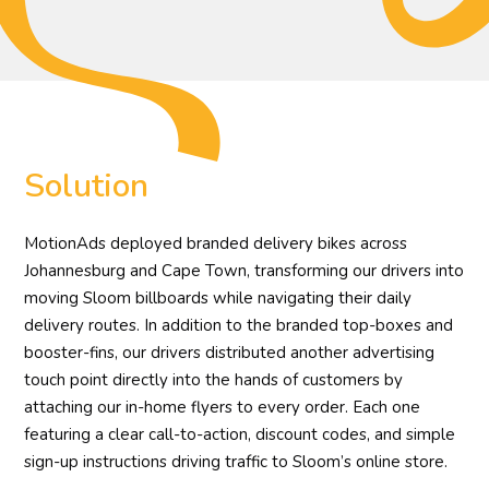
Solution
MotionAds deployed branded delivery bikes across
Johannesburg and Cape Town, transforming our drivers into
moving Sloom billboards while navigating their daily
delivery routes. In addition to the branded top-boxes and
booster-fins, our drivers distributed another advertising
touch point directly into the hands of customers by
attaching our in-home flyers to every order. Each one
featuring a clear call-to-action, discount codes, and simple
sign-up instructions driving traffic to Sloom’s online store.