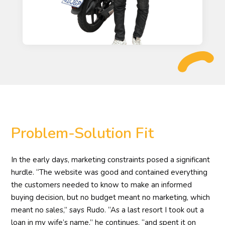
Problem-Solution Fit
In the early days, marketing constraints posed a significant
hurdle. “The website was good and contained everything
the customers needed to know to make an informed
buying decision, but no budget meant no marketing, which
meant no sales,” says Rudo. “As a last resort I took out a
loan in my wife’s name,” he continues, “and spent it on