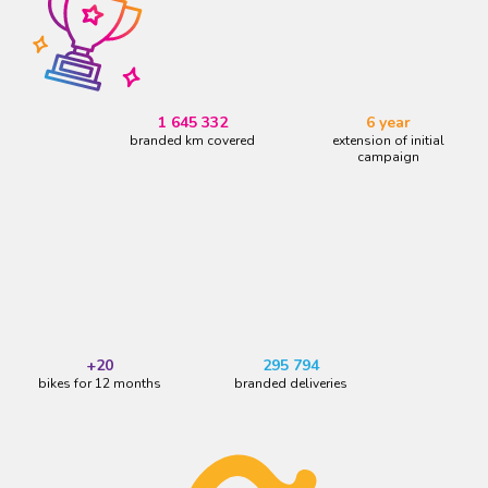
1 645 332
6 year
branded km covered
extension of initial
campaign
+20
295 794
bikes for 12 months
branded deliveries