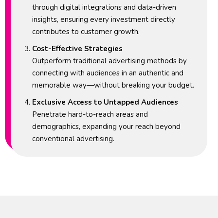
through digital integrations and data-driven
insights, ensuring every investment directly
contributes to customer growth.
Cost-Effective Strategies
Outperform traditional advertising methods by
connecting with audiences in an authentic and
memorable way—without breaking your budget.
Exclusive Access to Untapped Audiences
Penetrate hard-to-reach areas and
demographics, expanding your reach beyond
conventional advertising.