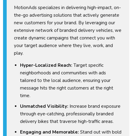
MotionAds specializes in delivering high-impact, on-
the-go advertising solutions that actively generate
new customers for your brand. By leveraging our
extensive network of branded delivery vehicles, we
create dynamic campaigns that connect you with
your target audience where they live, work, and
play.
Hyper-Localized Reach:
Target specific
neighborhoods and communities with ads
tailored to the local audience, ensuring your
message hits the right customers at the right
time.
Unmatched Visibility:
Increase brand exposure
through eye-catching, professionally branded
delivery bikes that traverse high-traffic areas.
Engaging and Memorable:
Stand out with bold