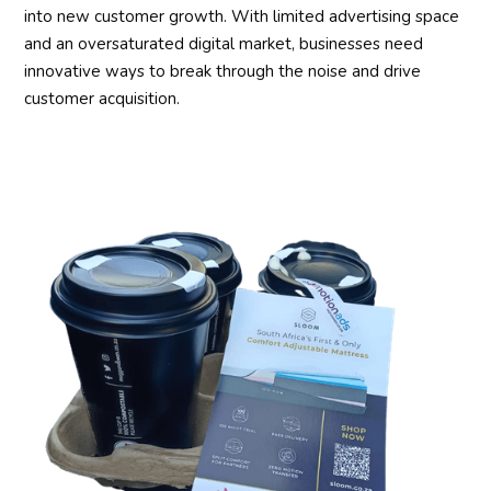
into new customer growth. With limited advertising space
and an oversaturated digital market, businesses need
innovative ways to break through the noise and drive
customer acquisition.