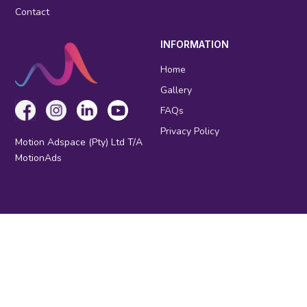
Contact
INFORMATION
Home
Gallery
FAQs
Privacy Policy
Motion Adspace (Pty) Ltd T/A
MotionAds