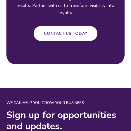
results. Partner with us to transform visibility into
loyalty.
CONTACT US TODAY
WE CAN HELP YOU GROW YOUR BUSINESS
Sign up for opportunities
and updates.