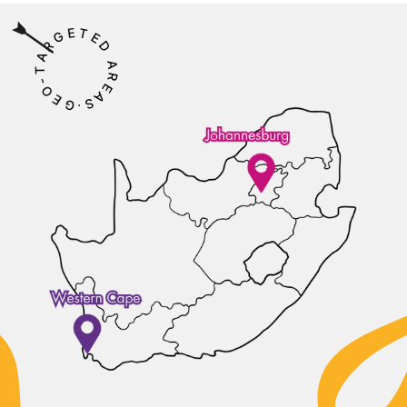
E
T
G
E
R
D
A
A
T
R
-
E
O
A
E
S
G
⋅