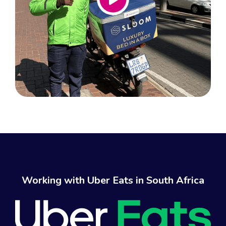
Working with Uber Eats in South Africa