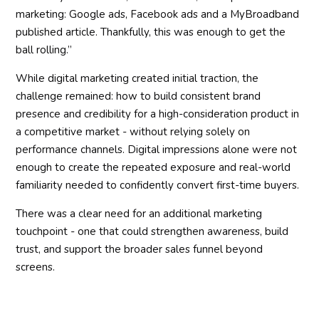
marketing: Google ads, Facebook ads and a MyBroadband
published article. Thankfully, this was enough to get the
ball rolling.”
While digital marketing created initial traction, the
challenge remained: how to build consistent brand
presence and credibility for a high-consideration product in
a competitive market - without relying solely on
performance channels. Digital impressions alone were not
enough to create the repeated exposure and real-world
familiarity needed to confidently convert first-time buyers.
There was a clear need for an additional marketing
touchpoint - one that could strengthen awareness, build
trust, and support the broader sales funnel beyond
screens.