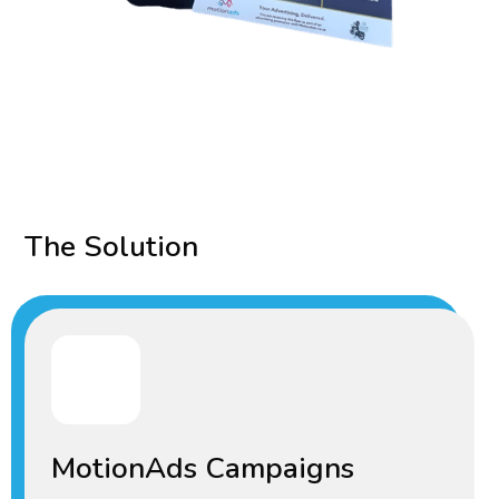
The Solution
MotionAds Campaigns