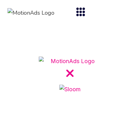
Case studies
Acquisition
From Clicks to Doors: How
Sloom Turned Online
Interest into Customers