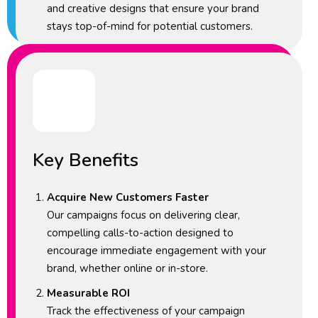
and creative designs that ensure your brand
stays top-of-mind for potential customers.
Key Benefits
Acquire New Customers Faster
Our campaigns focus on delivering clear,
compelling calls-to-action designed to
encourage immediate engagement with your
brand, whether online or in-store.
Measurable ROI
Track the effectiveness of your campaign