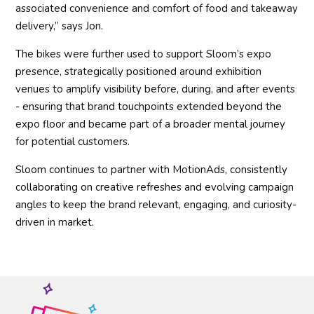
associated convenience and comfort of food and takeaway
delivery,” says Jon.
The bikes were further used to support Sloom’s expo
presence, strategically positioned around exhibition
venues to amplify visibility before, during, and after events
- ensuring that brand touchpoints extended beyond the
expo floor and became part of a broader mental journey
for potential customers.
Sloom continues to partner with MotionAds, consistently
collaborating on creative refreshes and evolving campaign
angles to keep the brand relevant, engaging, and curiosity-
driven in market.