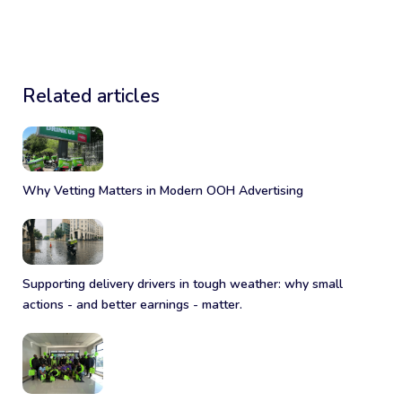
Related articles
Why Vetting Matters in Modern OOH Advertising
Supporting delivery drivers in tough weather: why small
actions - and better earnings - matter.