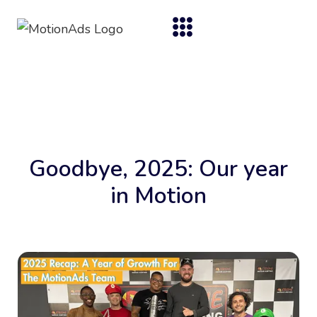
Goodbye, 2025: Our year
in Motion