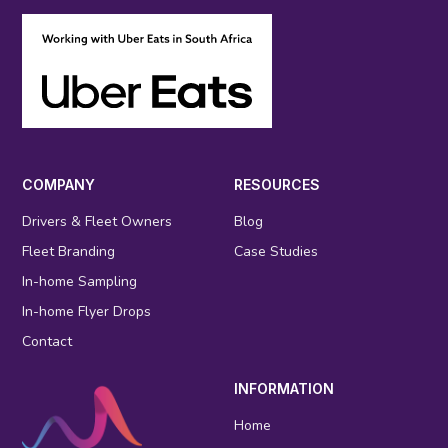
COMPANY
RESOURCES
Drivers & Fleet Owners
Blog
Fleet Branding
Case Studies
In-home Sampling
In-home Flyer Drops
Contact
INFORMATION
Home