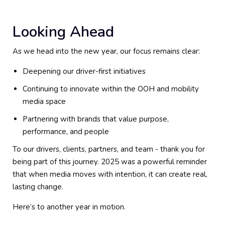
Looking Ahead
As we head into the new year, our focus remains clear:
Deepening our driver-first initiatives
Continuing to innovate within the OOH and mobility
media space
Partnering with brands that value purpose,
performance, and people
To our drivers, clients, partners, and team - thank you for
being part of this journey. 2025 was a powerful reminder
that when media moves with intention, it can create real,
lasting change.
Here’s to another year in motion.