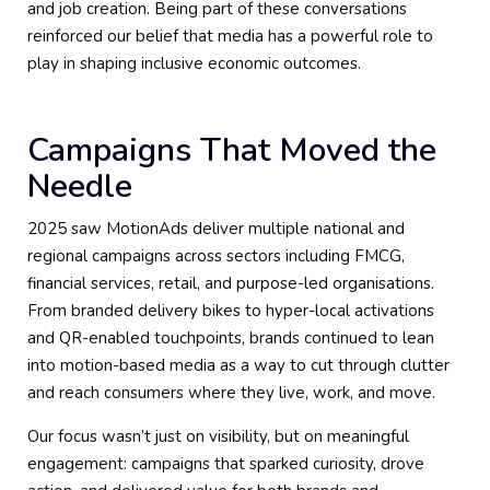
and job creation. Being part of these conversations
reinforced our belief that media has a powerful role to
play in shaping inclusive economic outcomes.
Campaigns That Moved the
Needle
2025 saw MotionAds deliver multiple national and
regional campaigns across sectors including FMCG,
financial services, retail, and purpose-led organisations.
From branded delivery bikes to hyper-local activations
and QR-enabled touchpoints, brands continued to lean
into motion-based media as a way to cut through clutter
and reach consumers where they live, work, and move.
Our focus wasn’t just on visibility, but on meaningful
engagement: campaigns that sparked curiosity, drove