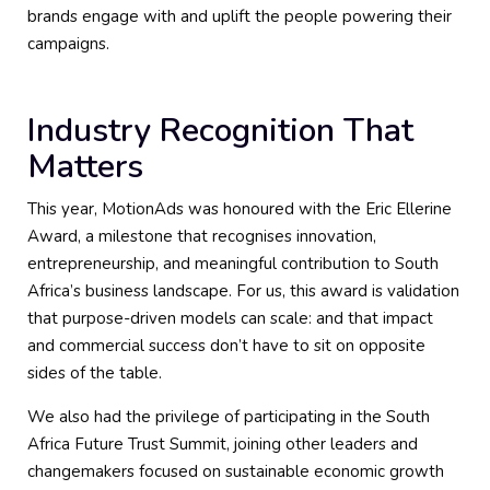
brands engage with and uplift the people powering their
campaigns.
Industry Recognition That
Matters
This year, MotionAds was honoured with the Eric Ellerine
Award, a milestone that recognises innovation,
entrepreneurship, and meaningful contribution to South
Africa’s business landscape. For us, this award is validation
that purpose-driven models can scale: and that impact
and commercial success don’t have to sit on opposite
sides of the table.
We also had the privilege of participating in the South
Africa Future Trust Summit, joining other leaders and
changemakers focused on sustainable economic growth