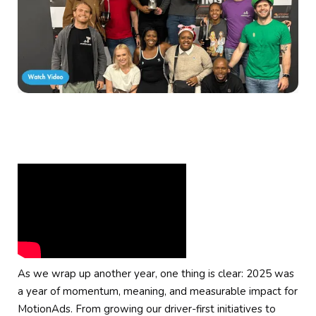
As we wrap up another year, one thing is clear: 2025 was
a year of momentum, meaning, and measurable impact for
MotionAds. From growing our driver-first initiatives to