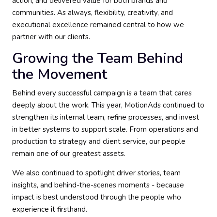
action, and delivered value for both brands and
communities. As always, flexibility, creativity, and
executional excellence remained central to how we
partner with our clients.
Growing the Team Behind
the Movement
Behind every successful campaign is a team that cares
deeply about the work. This year, MotionAds continued to
strengthen its internal team, refine processes, and invest
in better systems to support scale. From operations and
production to strategy and client service, our people
remain one of our greatest assets.
We also continued to spotlight driver stories, team
insights, and behind-the-scenes moments - because
impact is best understood through the people who
experience it firsthand.