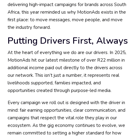
delivering high-impact campaigns for brands across South
Africa, this year reminded us why MotionAds exists in the
first place: to move messages, move people, and move
the industry forward.
Putting Drivers First, Always
At the heart of everything we do are our drivers. In 2025,
MotionAds hit our latest milestone of over R22 million in
additional income paid out directly to the drivers across
our network. This isn’t just a number, it represents real
livelihoods supported, families impacted, and
opportunities created through purpose-led media.
Every campaign we roll out is designed with the driver in
mind: fair earning opportunities, clear communication, and
campaigns that respect the vital role they play in our
ecosystem. As the gig economy continues to evolve, we
remain committed to setting a higher standard for how