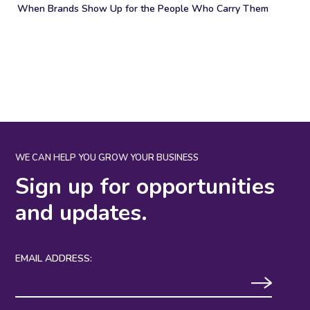
When Brands Show Up for the People Who Carry Them
WE CAN HELP YOU GROW YOUR BUSINESS
Sign up for opportunities
and updates.
EMAIL ADDRESS: